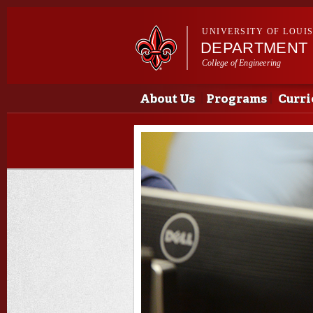
UNIVERSITY OF LOUI
DEPARTMENT 
College of Engineering
Main menu
Main menu
About Us
Programs
Curri