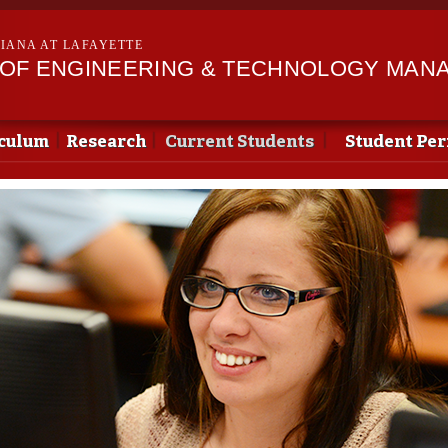
Skip to
main
SIANA AT LAFAYETTE
content
OF ENGINEERING & TECHNOLOGY MAN
culum
Research
Current Students
Student Pe