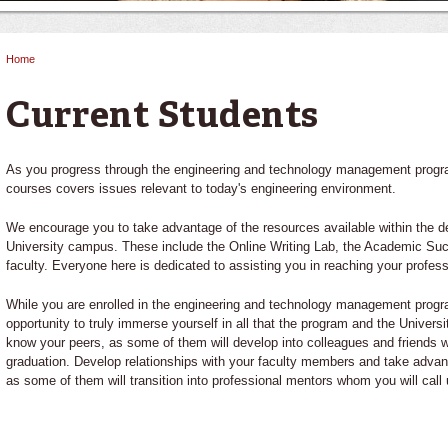
Home
You are here
Current Students
As you progress through the engineering and technology management program,
courses covers issues relevant to today's engineering environment.
We encourage you to take advantage of the resources available within the d
University campus. These include the Online Writing Lab, the Academic Suc
faculty. Everyone here is dedicated to assisting you in reaching your profess
While you are enrolled in the engineering and technology management progr
opportunity to truly immerse yourself in all that the program and the Universi
know your peers, as some of them will develop into colleagues and friends w
graduation. Develop relationships with your faculty members and take advan
as some of them will transition into professional mentors whom you will call 