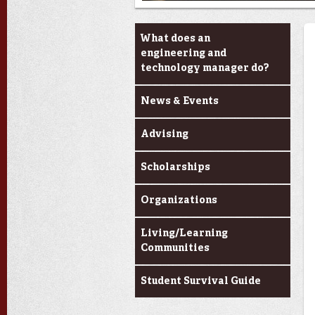
Current Students
What does an
engineering and
technology manager do?
News & Events
Advising
Scholarships
Organizations
Living/Learning
Communities
Student Survival Guide