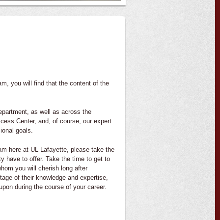
 you will find that the content of the
epartment, as well as across the
cess Center, and, of course, our expert
ional goals.
am here at UL Lafayette, please take the
ty have to offer. Take the time to get to
hom you will cherish long after
tage of their knowledge and expertise,
upon during the course of your career.