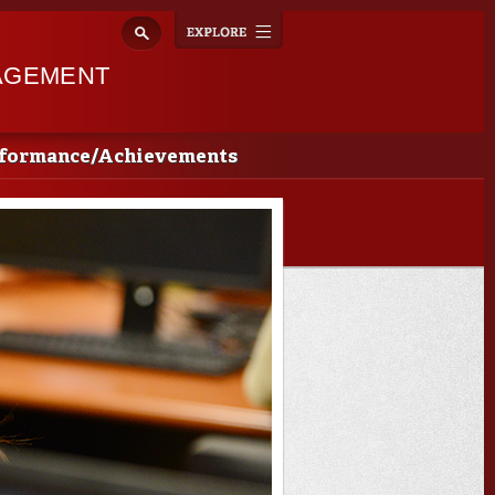
Explore
Toggle
navigation
AGEMENT
rformance/Achievements