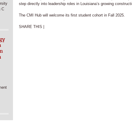
sity
step directly into leadership roles in Louisiana’s growing constructi
g C
The CMI Hub will welcome its first student cohort in Fall 2025.
SHARE THIS |
gy
n
in
h
ment