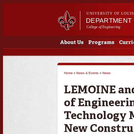
UNIVERSITY OF LOUI
DEPARTMENT 
College of Engineering
Main menu
Main menu
About Us
Programs
Curri
Home
»
News & Events
»
News
You are here
LEMOINE and 
of Engineeri
Technology 
New Constru