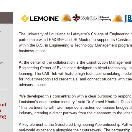
t
The University of Louisiana at Lafayette’s College of Engineering
partnership with LEMOINE and JB Mouton to support its Constru
within the B.S. in Engineering & Technology Management progra
business minor.
At the center of the collaboration is the Construction Manageme
at
Engineering Center of Excellence designed to blend technology, i
learning. The CMI Hub will feature high-tech labs simulating modern
for industry-recognized credentials, and connect students with ca
advisory council.
“We developed this concentration with a clear purpose: to respond 
Louisiana’s construction industry,” said Dr. Ahmed Khattab, Dean o
and
“This partnership with two major construction companies bridges 
h
industry, creating a direct pathway from the classroom to the jobsi
ing
A key element is the Structured Engineering Apprenticeship Pathwa
real-world experience alongside their coursework. The partnership