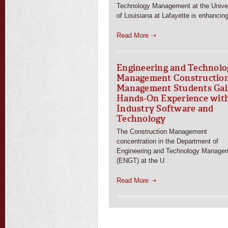
Technology Management at the Univer
of Louisiana at Lafayette is enhancin
Read More ➝
Engineering and Technolo
Management Constructio
Management Students Ga
Hands-On Experience wit
Industry Software and
Technology
The Construction Management
concentration in the Department of
Engineering and Technology Manage
(ENGT) at the U
Read More ➝