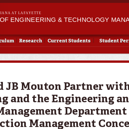
Skip to
main
SIANA AT LAFAYETTE
content
OF ENGINEERING & TECHNOLOGY MAN
culum
Research
Current Students
Student Pe
JB Mouton Partner with 
ng and the Engineering a
Management Department 
ction Management Conce