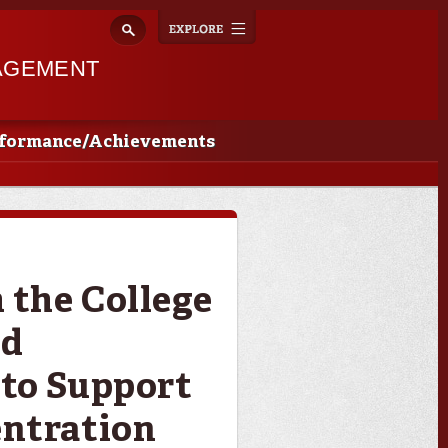
Explore
Toggle
navigation
AGEMENT
rformance/Achievements
the College
nd
to Support
ntration