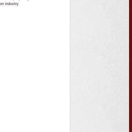
on industry.