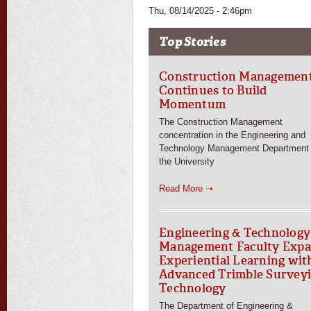
Thu, 08/14/2025 - 2:46pm
Top Stories
Construction Managemen
Continues to Build
Momentum
The Construction Management
concentration in the Engineering and
Technology Management Department 
the University
Read More ➝
Engineering & Technology
Management Faculty Exp
Experiential Learning wit
Advanced Trimble Survey
Technology
The Department of Engineering &