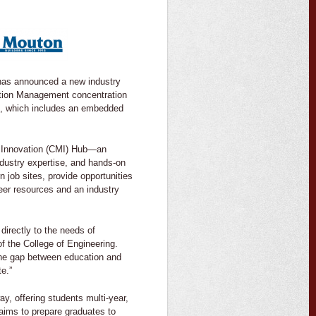
 has announced a new industry
ction Management concentration
m, which includes an embedded
nt Innovation (CMI) Hub—an
ndustry expertise, and hands-on
 job sites, provide opportunities
reer resources and an industry
directly to the needs of
f the College of Engineering.
the gap between education and
te.”
y, offering students multi-year,
 aims to prepare graduates to