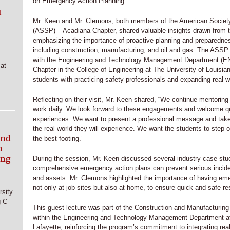
on Emergency Action Planning.
t
Mr. Keen and Mr. Clemons, both members of the American Society
(ASSP) – Acadiana Chapter, shared valuable insights drawn from th
emphasizing the importance of proactive planning and preparednes
including construction, manufacturing, and oil and gas. The ASSP
with the Engineering and Technology Management Department (
at
Chapter in the College of Engineering at The University of Louisia
students with practicing safety professionals and expanding real-wo
Reflecting on their visit, Mr. Keen shared, “We continue mentoring 
work daily. We look forward to these engagements and welcome que
experiences. We want to present a professional message and take 
the real world they will experience. We want the students to step o
and
the best footing.”
h
ing
During the session, Mr. Keen discussed several industry case studi
comprehensive emergency action plans can prevent serious incide
and assets. Mr. Clemons highlighted the importance of having eme
not only at job sites but also at home, to ensure quick and safe r
sity
g C
This guest lecture was part of the Construction and Manufacturi
within the Engineering and Technology Management Department at 
Lafayette, reinforcing the program’s commitment to integrating real