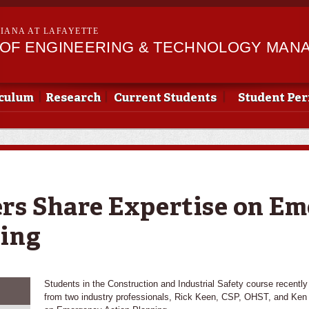
Skip to
main
SIANA AT LAFAYETTE
content
OF ENGINEERING & TECHNOLOGY MAN
culum
Research
Current Students
Student Pe
rs Share Expertise on E
ning
Students in the Construction and Industrial Safety course recently 
from two industry professionals, Rick Keen, CSP, OHST, and Ke