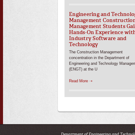
Engineering and Technolo
Management Constructio
Management Students Ga
Hands-On Experience wit
Industry Software and
Technology
The Construction Management
concentration in the Department of
Engineering and Technology Manage
(ENGT) at the U
Read More ➝
Department of Engineering and Technol