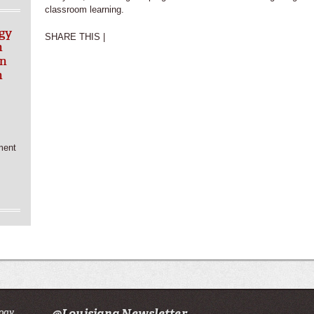
classroom learning.
gy
SHARE THIS |
n
in
h
ment
ogy