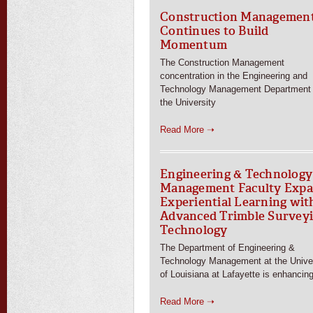
Construction Managemen
Continues to Build
Momentum
The Construction Management
concentration in the Engineering and
Technology Management Department 
the University
Read More ➝
Engineering & Technology
Management Faculty Exp
Experiential Learning wit
Advanced Trimble Survey
Technology
The Department of Engineering &
Technology Management at the Univer
of Louisiana at Lafayette is enhancin
Read More ➝