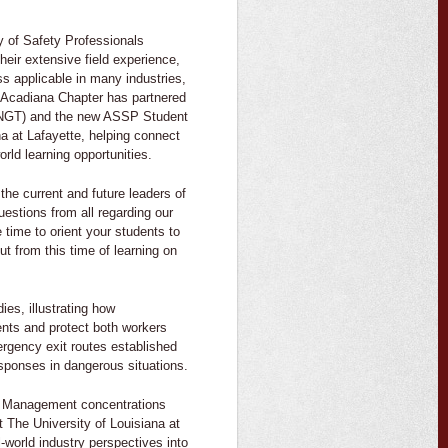
 of Safety Professionals
eir extensive field experience,
s applicable in many industries,
 Acadiana Chapter has partnered
ENGT) and the new ASSP Student
na at Lafayette, helping connect
rld learning opportunities.
the current and future leaders of
stions from all regarding our
time to orient your students to
ut from this time of learning on
es, illustrating how
nts and protect both workers
rgency exit routes established
esponses in dangerous situations.
ng Management concentrations
The University of Louisiana at
-world industry perspectives into