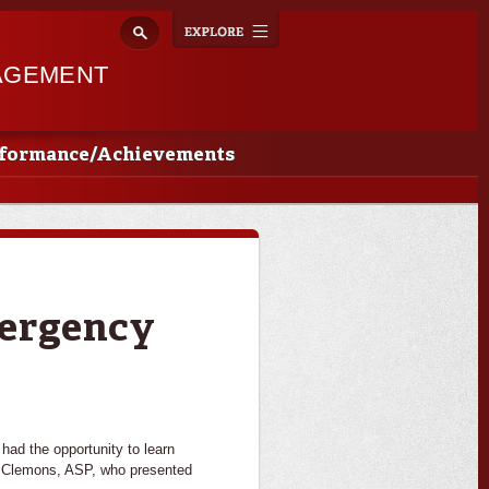
Explore
Toggle
navigation
AGEMENT
rformance/Achievements
mergency
had the opportunity to learn
n Clemons, ASP, who presented