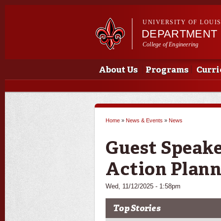
UNIVERSITY OF LOUI
DEPARTMENT 
College of Engineering
Main menu
Main menu
About Us
Programs
Curri
Home
»
News & Events
»
News
You are here
Guest Speake
Action Plan
Wed, 11/12/2025 - 1:58pm
Top Stories